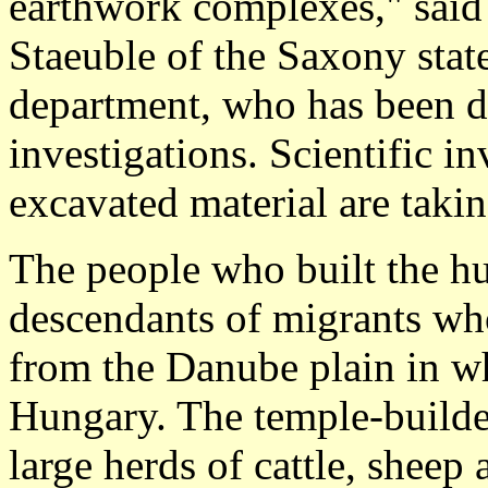
earthwork complexes," said 
Staeuble of the Saxony stat
department, who has been di
investigations. Scientific in
excavated material are taki
The people who built the hu
descendants of migrants who
from the Danube plain in w
Hungary. The temple-builder
large herds of cattle, sheep