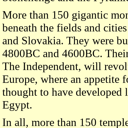
More than 150 gigantic mo
beneath the fields and citi
and Slovakia. They were bu
4800BC and 4600BC. Their 
The Independent, will revolu
Europe, where an appetite 
thought to have developed 
Egypt.
In all, more than 150 temple