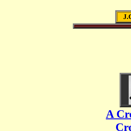
J
A Cr
Cr