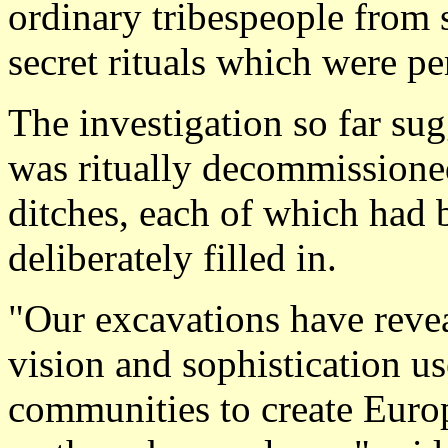
ordinary tribespeople from 
secret rituals which were p
The investigation so far su
was ritually decommissioned 
ditches, each of which had 
deliberately filled in.
"Our excavations have reve
vision and sophistication u
communities to create Europe