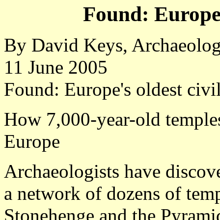
Found: Europe's
By David Keys, Archaeolo
11 June 2005
Found: Europe's oldest civil
How 7,000-year-old temples 
Europe
Archaeologists have discove
a network of dozens of temp
Stonehenge and the Pyrami