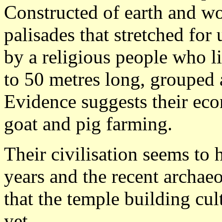
Constructed of earth and w
palisades that stretched for 
by a religious people who 
to 50 metres long, grouped 
Evidence suggests their eco
goat and pig farming.
Their civilisation seems to 
years and the recent archae
that the temple building cu
yet.