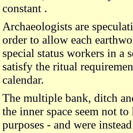
constant .
Archaeologists are speculat
order to allow each earthwo
special status workers in a 
satisfy the ritual requiremen
calendar.
The multiple bank, ditch an
the inner space seem not to 
purposes - and were instead