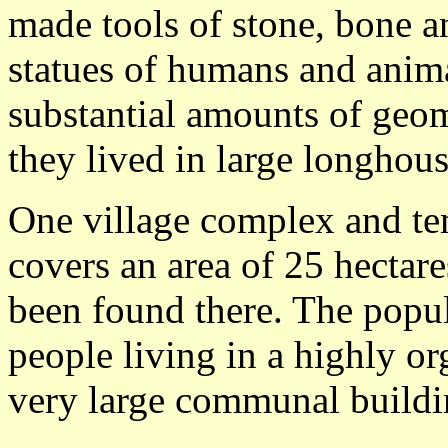
made tools of stone, bone 
statues of humans and anim
substantial amounts of geom
they lived in large longhouse
One village complex and tem
covers an area of 25 hecta
been found there. The popu
people living in a highly or
very large communal buildi