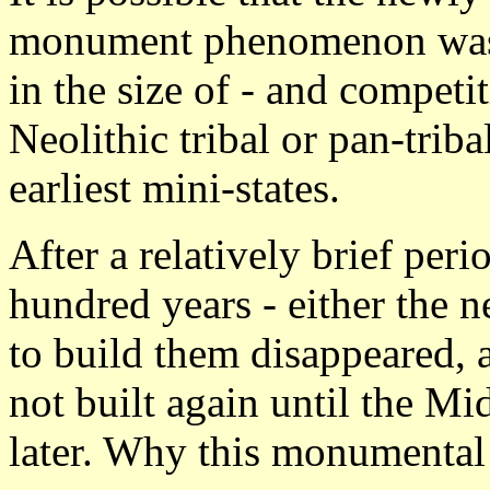
monument phenomenon was t
in the size of - and compet
Neolithic tribal or pan-trib
earliest mini-states.
After a relatively brief peri
hundred years - either the ne
to build them disappeared, 
not built again until the M
later. Why this monumental 