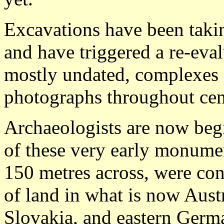
Excavations have been takin
and have triggered a re-eval
mostly undated, complexes i
photographs throughout cen
Archaeologists are now beg
of these very early monumen
150 metres across, were con
of land in what is now Aust
Slovakia, and eastern Germ