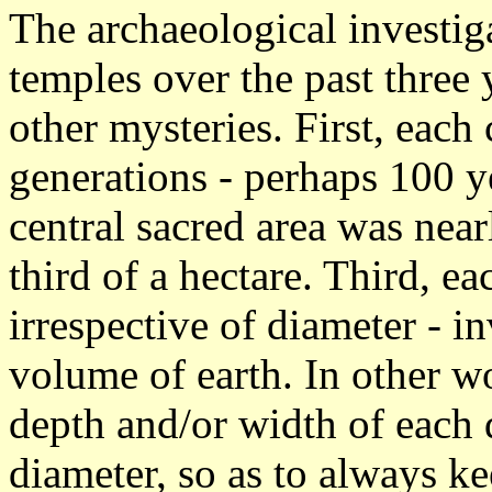
The archaeological investig
temples over the past three 
other mysteries. First, eac
generations - perhaps 100 
central sacred area was near
third of a hectare. Third, ea
irrespective of diameter - 
volume of earth. In other w
depth and/or width of each d
diameter, so as to always k