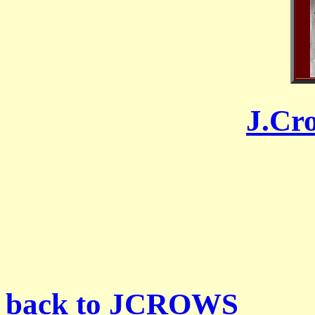
J.Cr
back to JCROWS