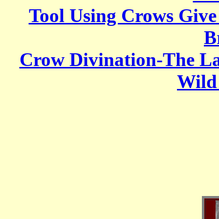
Tool Using Crows Give
B
Crow Divination-The L
Wild