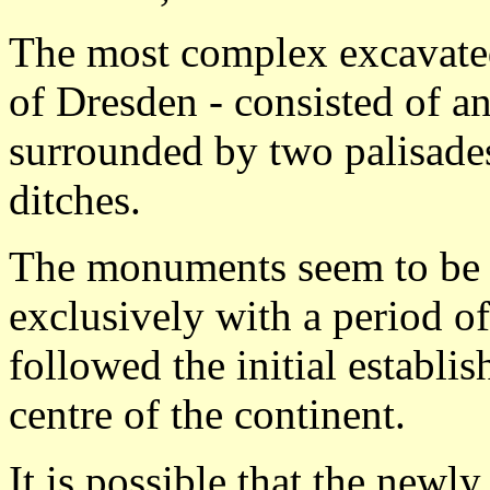
The most complex excavated 
of Dresden - consisted of an
surrounded by two palisades
ditches.
The monuments seem to be 
exclusively with a period o
followed the initial establi
centre of the continent.
It is possible that the newly